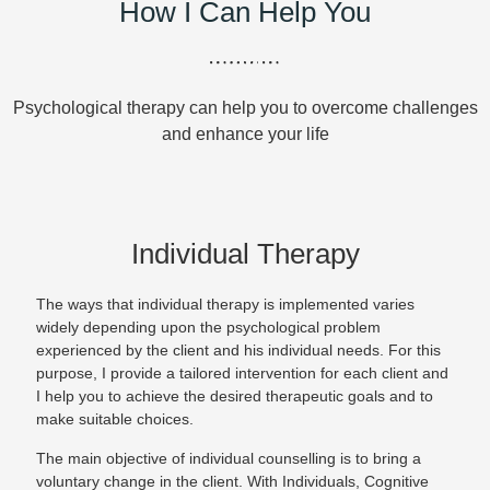
How I Can Help You
Psychological therapy can help you to overcome challenges
and enhance your life
Individual Therapy
The ways that individual therapy is implemented varies
widely depending upon the psychological problem
experienced by the client and his individual needs. For this
purpose, I provide a tailored intervention for each client and
I help you to achieve the desired therapeutic goals and to
make suitable choices.
The main objective of individual counselling is to bring a
voluntary change in the client. With Individuals, Cognitive