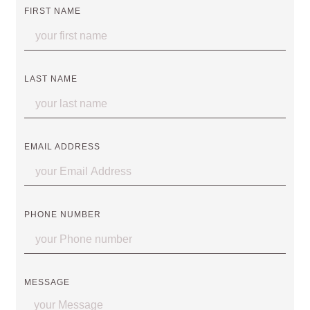
FIRST NAME
LAST NAME
EMAIL ADDRESS
PHONE NUMBER
MESSAGE