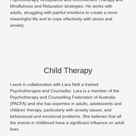
Mindfulness and Relaxation strategies. He works with
adults, struggling with painful emotions to create a more
meaningful life and to cope effectively with stress and
anxiety.
Child Therapy
I work in collaboration with Lara Nelli a trained
Psychotherapist and Counsellor. Lara is a member of the
Psychotherapy and Counselling Federation of Australia
(PACFA) and she has expertise in adults, adolescents and
children’ therapy, particularly with anxiety issues, and
behavioural and emotional problems. She believes that all
the events in childhood have a significant influence on adult
lives.