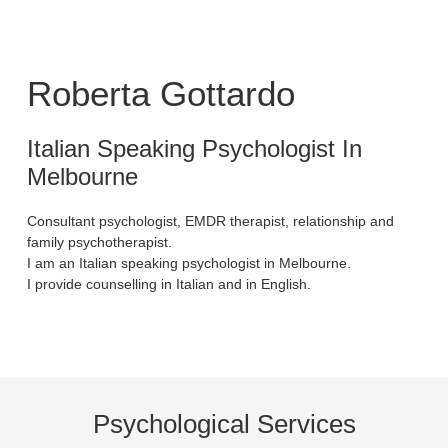
Roberta Gottardo
Italian Speaking Psychologist In
Melbourne
Consultant psychologist, EMDR therapist, relationship and
family psychotherapist.
I am an Italian speaking psychologist in Melbourne.
I provide counselling in Italian and in English.
Psychological Services