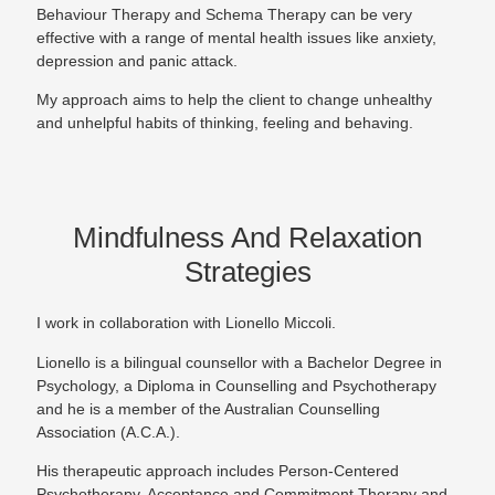
Behaviour Therapy and Schema Therapy can be very
effective with a range of mental health issues like anxiety,
depression and panic attack.
My approach aims to help the client to change unhealthy
and unhelpful habits of thinking, feeling and behaving.
Mindfulness And Relaxation
Strategies
I work in collaboration with Lionello Miccoli.
Lionello is a bilingual counsellor with a Bachelor Degree in
Psychology, a Diploma in Counselling and Psychotherapy
and he is a member of the Australian Counselling
Association (A.C.A.).
His therapeutic approach includes Person-Centered
Psychotherapy, Acceptance and Commitment Therapy and