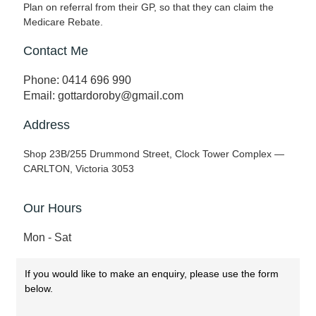
Plan on referral from their GP, so that they can claim the
Medicare Rebate.
Contact Me
Phone: 0414 696 990
Email: gottardoroby@gmail.com
Address
Shop 23B/255 Drummond Street, Clock Tower Complex —
CARLTON, Victoria 3053
Our Hours
Mon - Sat
If you would like to make an enquiry, please use the form
below.