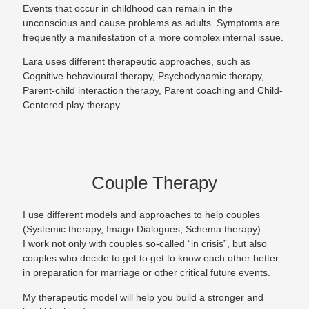
Events that occur in childhood can remain in the
unconscious and cause problems as adults. Symptoms are
frequently a manifestation of a more complex internal issue.
Lara uses different therapeutic approaches, such as
Cognitive behavioural therapy, Psychodynamic therapy,
Parent-child interaction therapy, Parent coaching and Child-
Centered play therapy.
Couple Therapy
I use different models and approaches to help couples
(Systemic therapy, Imago Dialogues, Schema therapy).
I work not only with couples so-called “in crisis”, but also
couples who decide to get to get to know each other better
in preparation for marriage or other critical future events.
My therapeutic model will help you build a stronger and