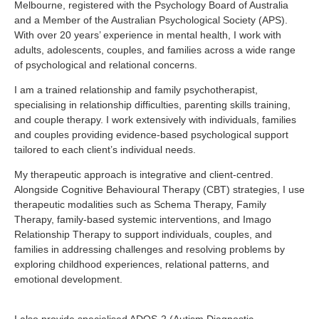
Melbourne, registered with the Psychology Board of Australia
and a Member of the Australian Psychological Society (APS).
With over 20 years’ experience in mental health, I work with
adults, adolescents, couples, and families across a wide range
of psychological and relational concerns.
I am a trained relationship and family psychotherapist,
specialising in relationship difficulties, parenting skills training,
and couple therapy. I work extensively with individuals, families
and couples providing evidence-based psychological support
tailored to each client’s individual needs.
My therapeutic approach is integrative and client-centred.
Alongside Cognitive Behavioural Therapy (CBT) strategies, I use
therapeutic modalities such as Schema Therapy, Family
Therapy, family-based systemic interventions, and Imago
Relationship Therapy to support individuals, couples, and
families in addressing challenges and resolving problems by
exploring childhood experiences, relational patterns, and
emotional development.
I also provide specialised ADOS-2 (Autism Diagnostic