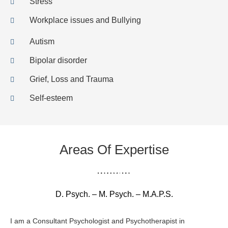
Stress
Workplace issues and Bullying
Autism
Bipolar disorder
Grief, Loss and Trauma
Self-esteem
Areas Of Expertise
D. Psych. – M. Psych. – M.A.P.S.
I am a Consultant Psychologist and Psychotherapist in