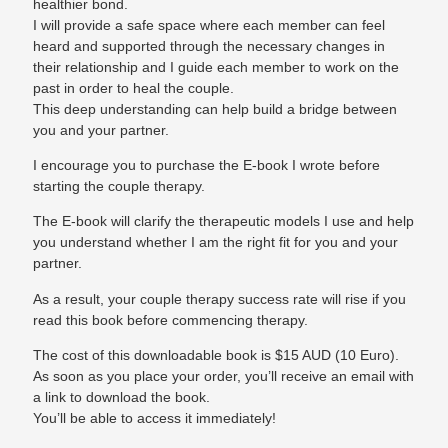
healthier bond.
I will provide a safe space where each member can feel
heard and supported through the necessary changes in
their relationship and I guide each member to work on the
past in order to heal the couple.
This deep understanding can help build a bridge between
you and your partner.
I encourage you to purchase the E-book I wrote before
starting the couple therapy.
The E-book will clarify the therapeutic models I use and help
you understand whether I am the right fit for you and your
partner.
As a result, your couple therapy success rate will rise if you
read this book before commencing therapy.
The cost of this downloadable book is $15 AUD (10 Euro).
As soon as you place your order, you’ll receive an email with
a link to download the book.
You’ll be able to access it immediately!