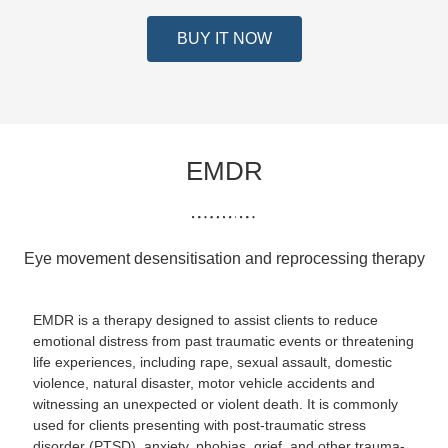
BUY IT NOW
EMDR
Eye movement desensitisation and reprocessing therapy
EMDR is a therapy designed to assist clients to reduce
emotional distress from past traumatic events or threatening
life experiences, including rape, sexual assault, domestic
violence, natural disaster, motor vehicle accidents and
witnessing an unexpected or violent death. It is commonly
used for clients presenting with post-traumatic stress
disorder (PTSD), anxiety, phobias, grief, and other trauma-