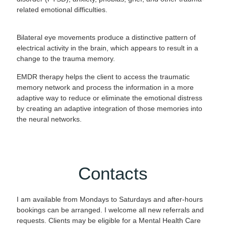
related emotional difficulties.
Bilateral eye movements produce a distinctive pattern of
electrical activity in the brain, which appears to result in a
change to the trauma memory.
EMDR therapy helps the client to access the traumatic
memory network and process the information in a more
adaptive way to reduce or eliminate the emotional distress
by creating an adaptive integration of those memories into
the neural networks.
Contacts
I am available from Mondays to Saturdays and after-hours
bookings can be arranged. I welcome all new referrals and
requests. Clients may be eligible for a Mental Health Care