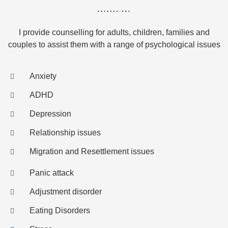
I provide counselling for adults, children, families and
couples to assist them with a range of psychological issues
Anxiety
ADHD
Depression
Relationship issues
Migration and Resettlement issues
Panic attack
Adjustment disorder
Eating Disorders