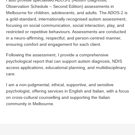
Observation Schedule – Second Edition) assessments in
Melbourne for children, adolescents, and adults. The ADOS-2 is
a gold-standard, internationally recognised autism assessment,
focusing on social communication, social interaction, play, and
restricted or repetitive behaviours. Assessments are conducted
in a neuro-affirming, respectful, and person-centred manner,
ensuring comfort and engagement for each client.
Following the assessment, I provide a comprehensive
psychological report that can support autism diagnosis, NDIS
access applications, educational planning, and multidisciplinary
care.
I am a non-judgmental, ethical, supportive, and sensitive
psychologist, offering services in English and Italian, with a focus
on cross-cultural counselling and supporting the Italian
community in Melbourne.