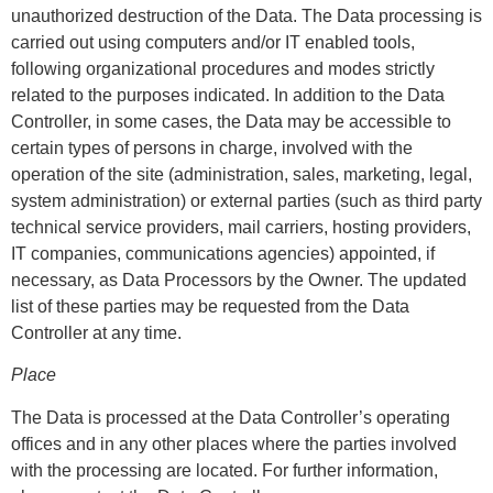
unauthorized destruction of the Data. The Data processing is
carried out using computers and/or IT enabled tools,
following organizational procedures and modes strictly
related to the purposes indicated. In addition to the Data
Controller, in some cases, the Data may be accessible to
certain types of persons in charge, involved with the
operation of the site (administration, sales, marketing, legal,
system administration) or external parties (such as third party
technical service providers, mail carriers, hosting providers,
IT companies, communications agencies) appointed, if
necessary, as Data Processors by the Owner. The updated
list of these parties may be requested from the Data
Controller at any time.
Place
The Data is processed at the Data Controller’s operating
offices and in any other places where the parties involved
with the processing are located. For further information,