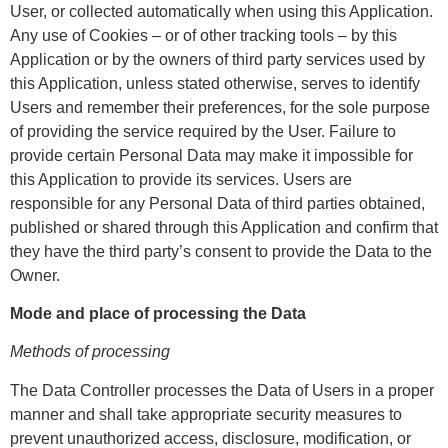
User, or collected automatically when using this Application.
Any use of Cookies – or of other tracking tools – by this
Application or by the owners of third party services used by
this Application, unless stated otherwise, serves to identify
Users and remember their preferences, for the sole purpose
of providing the service required by the User. Failure to
provide certain Personal Data may make it impossible for
this Application to provide its services. Users are
responsible for any Personal Data of third parties obtained,
published or shared through this Application and confirm that
they have the third party’s consent to provide the Data to the
Owner.
Mode and place of processing the Data
Methods of processing
The Data Controller processes the Data of Users in a proper
manner and shall take appropriate security measures to
prevent unauthorized access, disclosure, modification, or