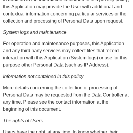
this Application may provide the User with additional and
contextual information concerning particular services or the
collection and processing of Personal Data upon request.
System logs and maintenance
For operation and maintenance purposes, this Application
and any third party services may collect files that record
interaction with this Application (System logs) or use for this
purpose other Personal Data (such as IP Address).
Information not contained in this policy
More details concerning the collection or processing of
Personal Data may be requested from the Data Controller at
any time. Please see the contact information at the
beginning of this document.
The rights of Users
Users have the right, at any time, to know whether their