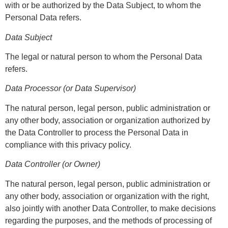
with or be authorized by the Data Subject, to whom the
Personal Data refers.
Data Subject
The legal or natural person to whom the Personal Data
refers.
Data Processor (or Data Supervisor)
The natural person, legal person, public administration or
any other body, association or organization authorized by
the Data Controller to process the Personal Data in
compliance with this privacy policy.
Data Controller (or Owner)
The natural person, legal person, public administration or
any other body, association or organization with the right,
also jointly with another Data Controller, to make decisions
regarding the purposes, and the methods of processing of