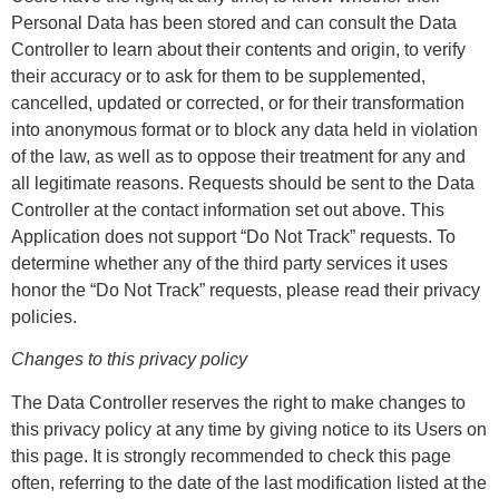
Personal Data has been stored and can consult the Data
Controller to learn about their contents and origin, to verify
their accuracy or to ask for them to be supplemented,
cancelled, updated or corrected, or for their transformation
into anonymous format or to block any data held in violation
of the law, as well as to oppose their treatment for any and
all legitimate reasons. Requests should be sent to the Data
Controller at the contact information set out above. This
Application does not support “Do Not Track” requests. To
determine whether any of the third party services it uses
honor the “Do Not Track” requests, please read their privacy
policies.
Changes to this privacy policy
The Data Controller reserves the right to make changes to
this privacy policy at any time by giving notice to its Users on
this page. It is strongly recommended to check this page
often, referring to the date of the last modification listed at the