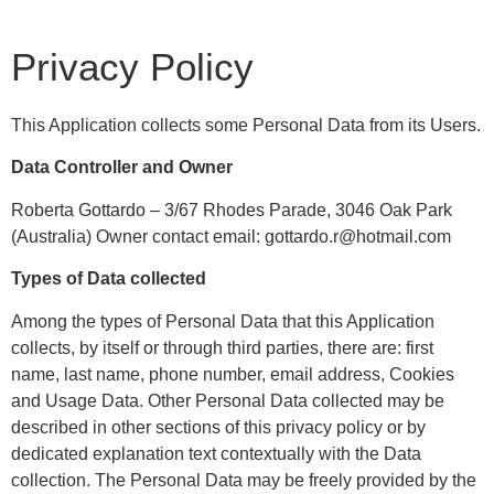
Privacy Policy
This Application collects some Personal Data from its Users.
Data Controller and Owner
Roberta Gottardo – 3/67 Rhodes Parade, 3046 Oak Park
(Australia) Owner contact email: gottardo.r@hotmail.com
Types of Data collected
Among the types of Personal Data that this Application
collects, by itself or through third parties, there are: first
name, last name, phone number, email address, Cookies
and Usage Data. Other Personal Data collected may be
described in other sections of this privacy policy or by
dedicated explanation text contextually with the Data
collection. The Personal Data may be freely provided by the