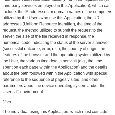
third party services employed in this Application), which can
include: the IP addresses or domain names of the computers
utilized by the Users who use this Application, the URI
addresses (Uniform Resource Identifier), the time of the
request, the method utilized to submit the request to the
server, the size of the file received in response, the
numerical code indicating the status of the server’s answer
(successful outcome, error, etc.), the country of origin, the
features of the browser and the operating system utilized by
the User, the various time details per visit (e.g., the time
spent on each page within the Application) and the details
about the path followed within the Application with special
reference to the sequence of pages visited, and other
parameters about the device operating system and/or the
User’s IT environment.
User
The individual using this Application, which must coincide