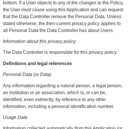
bottom. If a User objects to any of the changes to the Policy,
the User must cease using this Application and can request
that the Data Controller remove the Personal Data. Unless
stated otherwise, the then-current privacy policy applies to
all Personal Data the Data Controller has about Users.
Information about this privacy policy
The Data Controller is responsible for this privacy policy.
Definitions and legal references
Personal Data (or Data)
Any information regarding a natural person, a legal person,
an institution or an association, which is, or can be,
identified, even indirectly, by reference to any other
information, including a personal identification number.
Usage Data
Information collected automatically from this Application (or