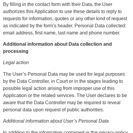
By filling in the contact form with their Data, the User
authorizes this Application to use these details to reply to
requests for information, quotes or any other kind of request
as indicated by the form’s header. Personal Data collected:
email address, first name, last name and phone number.
Additional information about Data collection and
processing
Legal action
The User’s Personal Data may be used for legal purposes
by the Data Controller, in Court or in the stages leading to
possible legal action arising from improper use of this
Application or the related services. The User declares to be
aware that the Data Controller may be required to reveal
personal data upon request of public authorities.
Additional information about User’s Personal Data
In addition to the information contained in this privacy policy,