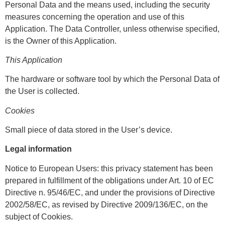
Personal Data and the means used, including the security
measures concerning the operation and use of this
Application. The Data Controller, unless otherwise specified,
is the Owner of this Application.
This Application
The hardware or software tool by which the Personal Data of
the User is collected.
Cookies
Small piece of data stored in the User’s device.
Legal information
Notice to European Users: this privacy statement has been
prepared in fulfillment of the obligations under Art. 10 of EC
Directive n. 95/46/EC, and under the provisions of Directive
2002/58/EC, as revised by Directive 2009/136/EC, on the
subject of Cookies.