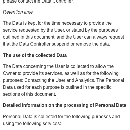
please contact the Data Controller.
Retention time
The Data is kept for the time necessary to provide the
service requested by the User, or stated by the purposes
outlined in this document, and the User can always request
that the Data Controller suspend or remove the data.
The use of the collected Data
The Data concerning the User is collected to allow the
Owner to provide its services, as well as for the following
purposes: Contacting the User and Analytics. The Personal
Data used for each purpose is outlined in the specific
sections of this document.
Detailed information on the processing of Personal Data
Personal Data is collected for the following purposes and
using the following services: