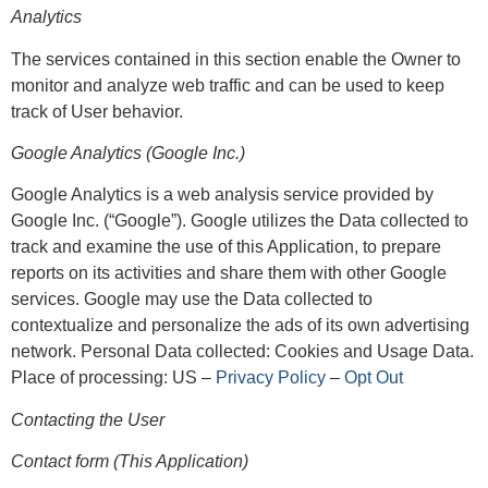
Analytics
The services contained in this section enable the Owner to
monitor and analyze web traffic and can be used to keep
track of User behavior.
Google Analytics (Google Inc.)
Google Analytics is a web analysis service provided by
Google Inc. (“Google”). Google utilizes the Data collected to
track and examine the use of this Application, to prepare
reports on its activities and share them with other Google
services. Google may use the Data collected to
contextualize and personalize the ads of its own advertising
network. Personal Data collected: Cookies and Usage Data.
Place of processing: US –
Privacy Policy
–
Opt Out
Contacting the User
Contact form (This Application)